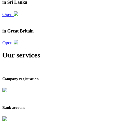
in Sri Lanka
Open
in Great Britain
Open
Our services
Company registration
Bank account