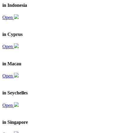
in Indonesia
Open
in Cyprus
Open
in Macau
Open
in Seychelles
Open
in Singapore