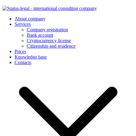
About company
Services
Company registration
Bank account
Cryptocurrency license
Citizenship and residence
Prices
Knowledge base
Contacts