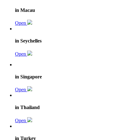
in Macau
Open
in Seychelles
Open
in Singapore
Open
in Thailand
Open
in Turkey