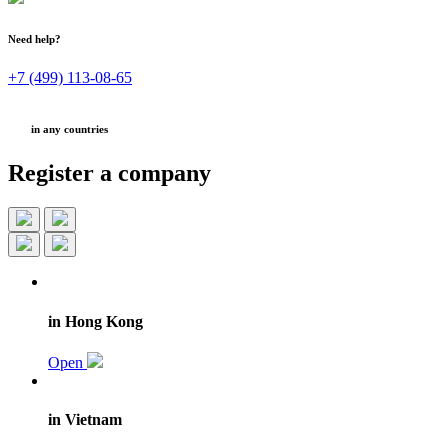
Need help?
+7 (499) 113-08-65
in any countries
Register a company
in Hong Kong
Open
in Vietnam