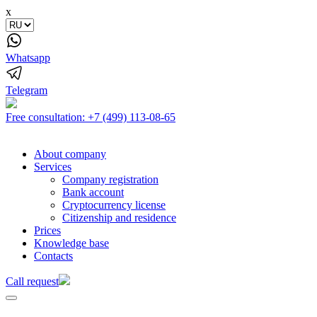
x
Whatsapp
Telegram
Free consultation:
+7 (499) 113-08-65
About company
Services
Company registration
Bank account
Cryptocurrency license
Citizenship and residence
Prices
Knowledge base
Contacts
Call request