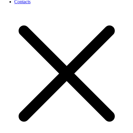
Contacts