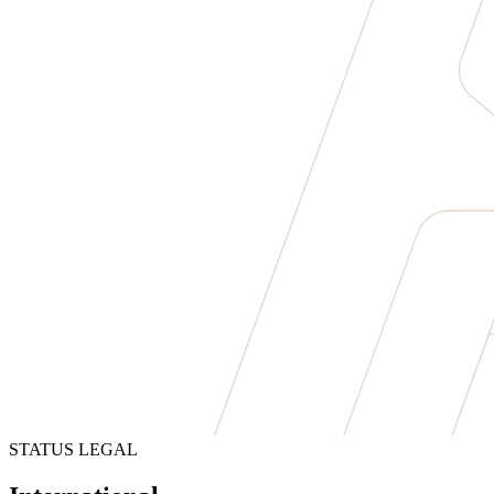
STATUS LEGAL