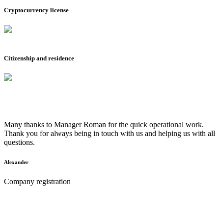
Cryptocurrency license
Citizenship and residence
Many thanks to Manager Roman for the quick operational work.
Thank you for always being in touch with us and helping us with all
questions.
Alexander
Company registration