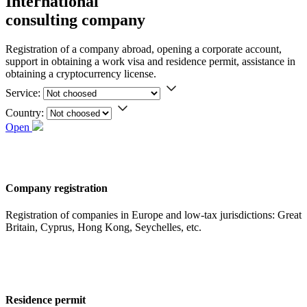
International
consulting company
Registration of a company abroad, opening a corporate account,
support in obtaining a work visa and residence permit, assistance in
obtaining a cryptocurrency license.
Service:
Country:
Open
Company registration
Registration of companies in Europe and low-tax jurisdictions: Great
Britain, Cyprus, Hong Kong, Seychelles, etc.
Residence permit