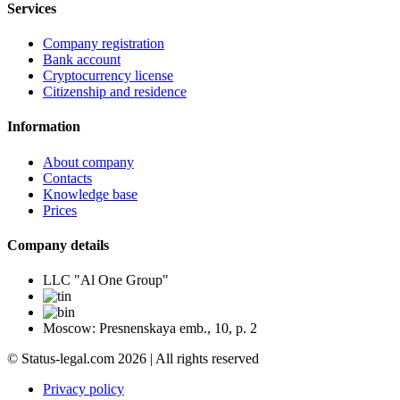
Services
Company registration
Bank account
Cryptocurrency license
Citizenship and residence
Information
About company
Contacts
Knowledge base
Prices
Company details
LLC "Al One Group"
Moscow: Presnenskaya emb., 10, p. 2
© Status-legal.com 2026 | All rights reserved
Privacy policy