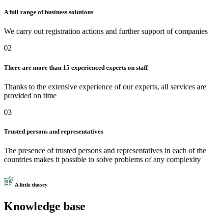
A full range of business solutions
We carry out registration actions and further support of companies
02
There are more than 15 experienced experts on staff
Thanks to the extensive experience of our experts, all services are
provided on time
03
Trusted persons and representatives
The presence of trusted persons and representatives in each of the
countries makes it possible to solve problems of any complexity
A little theory
Knowledge base