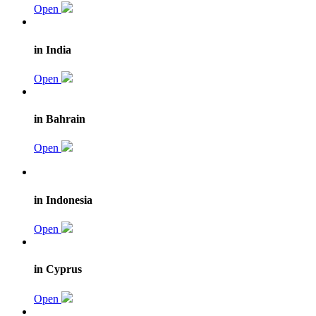
Open
in India
Open
in Bahrain
Open
in Indonesia
Open
in Cyprus
Open