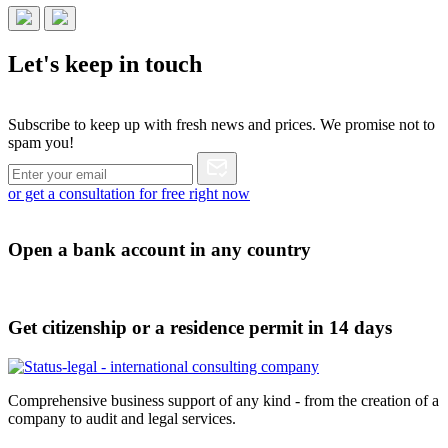
Let's
keep in touch
Subscribe to keep up with fresh news and prices. We promise not to
spam you!
or get a consultation for free right now
Open a bank account in any country
Get citizenship or a residence permit in 14 days
Comprehensive business support of any kind - from the creation of a
company to audit and legal services.