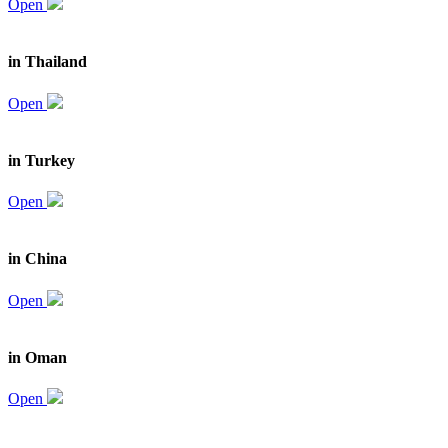
Open
in Thailand
Open
in Turkey
Open
in China
Open
in Oman
Open