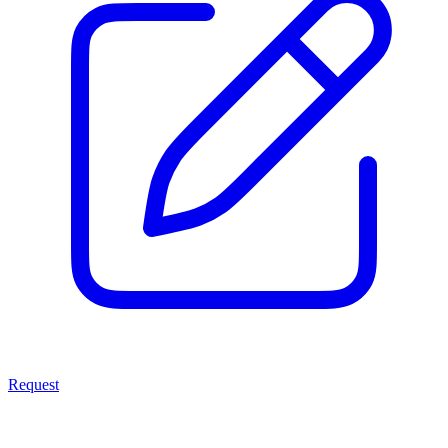
Request