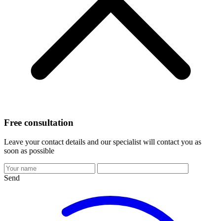
Free consultation
Leave your contact details and our specialist will contact you as
soon as possible
Send