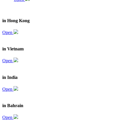
in Hong Kong
Open
in Vietnam
Open
in India
Open
in Bahrain
Open