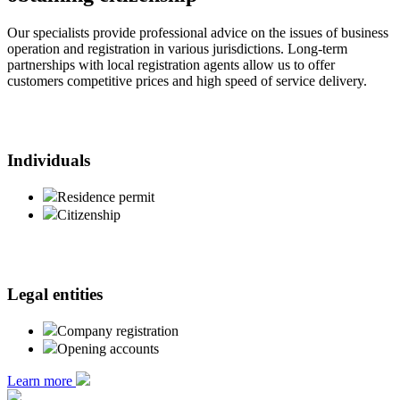
Our specialists provide professional advice on the issues of business
operation and registration in various jurisdictions. Long-term
partnerships with local registration agents allow us to offer
customers competitive prices and high speed of service delivery.
Individuals
Residence permit
Citizenship
Legal entities
Company registration
Opening accounts
Learn more