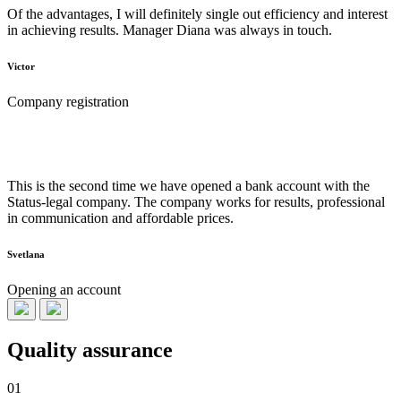
Of the advantages, I will definitely single out efficiency and interest
in achieving results. Manager Diana was always in touch.
Victor
Company registration
This is the second time we have opened a bank account with the
Status-legal company. The company works for results, professional
in communication and affordable prices.
Svetlana
Opening an account
Quality assurance
01