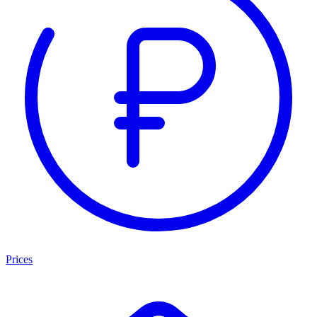
Prices