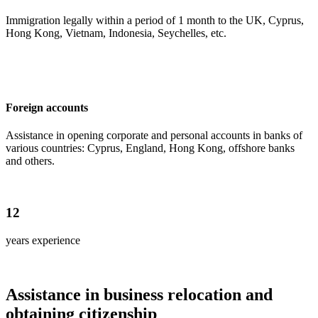
Immigration legally within a period of 1 month to the UK, Cyprus,
Hong Kong, Vietnam, Indonesia, Seychelles, etc.
Foreign accounts
Assistance in opening corporate and personal accounts in banks of
various countries: Cyprus, England, Hong Kong, offshore banks
and others.
12
years experience
Assistance in business relocation and
obtaining citizenship