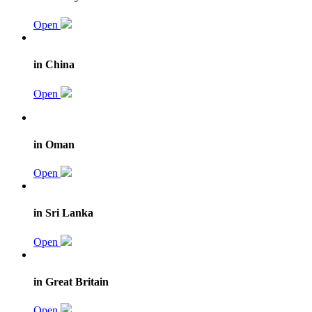
Open
in China
Open
in Oman
Open
in Sri Lanka
Open
in Great Britain
Open