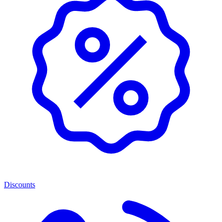
Discounts