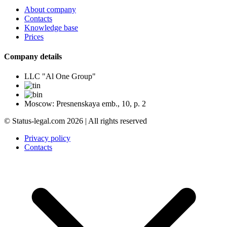
About company
Contacts
Knowledge base
Prices
Company details
LLC "Al One Group"
Moscow: Presnenskaya emb., 10, p. 2
© Status-legal.com 2026 | All rights reserved
Privacy policy
Contacts