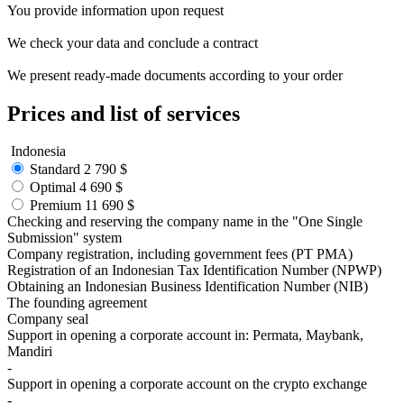
You provide
information
upon request
We check your data and conclude a
contract
We present ready-made
documents
according to your order
Prices
and list of services
Indonesia
Standard
2 790 $
Optimal
4 690 $
Premium
11 690 $
Checking and reserving the company name in the "One Single
Submission" system
Company registration, including government fees (PT PMA)
Registration of an Indonesian Tax Identification Number (NPWP)
Obtaining an Indonesian Business Identification Number (NIB)
The founding agreement
Company seal
Support in opening a corporate account in: Permata, Maybank,
Mandiri
-
Support in opening a corporate account on the crypto exchange
-