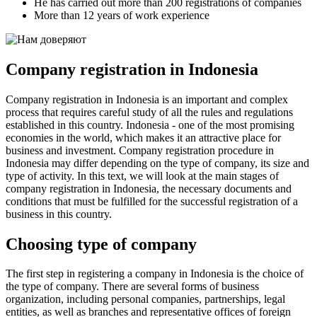
He has carried out more than 200 registrations of companies
More than 12 years of work experience
Company registration in Indonesia
Company registration in Indonesia is an important and complex
process that requires careful study of all the rules and regulations
established in this country. Indonesia - one of the most promising
economies in the world, which makes it an attractive place for
business and investment. Company registration procedure in
Indonesia may differ depending on the type of company, its size and
type of activity. In this text, we will look at the main stages of
company registration in Indonesia, the necessary documents and
conditions that must be fulfilled for the successful registration of a
business in this country.
Choosing type of company
The first step in registering a company in Indonesia is the choice of
the type of company. There are several forms of business
organization, including personal companies, partnerships, legal
entities, as well as branches and representative offices of foreign