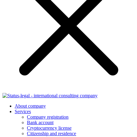
About company
Services
Company registration
Bank account
Cryptocurrency license
Citizenship and residence