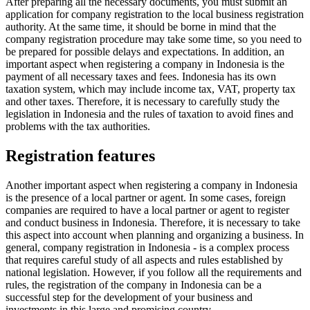
After preparing all the necessary documents, you must submit an
application for company registration to the local business registration
authority. At the same time, it should be borne in mind that the
company registration procedure may take some time, so you need to
be prepared for possible delays and expectations. In addition, an
important aspect when registering a company in Indonesia is the
payment of all necessary taxes and fees. Indonesia has its own
taxation system, which may include income tax, VAT, property tax
and other taxes. Therefore, it is necessary to carefully study the
legislation in Indonesia and the rules of taxation to avoid fines and
problems with the tax authorities.
Registration features
Another important aspect when registering a company in Indonesia
is the presence of a local partner or agent. In some cases, foreign
companies are required to have a local partner or agent to register
and conduct business in Indonesia. Therefore, it is necessary to take
this aspect into account when planning and organizing a business. In
general, company registration in Indonesia - is a complex process
that requires careful study of all aspects and rules established by
national legislation. However, if you follow all the requirements and
rules, the registration of the company in Indonesia can be a
successful step for the development of your business and
investments in this large and promising country.