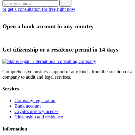
or get a consultation for free right now
Open a bank account in any country
Get citizenship or a residence permit in 14 days
Comprehensive business support of any kind - from the creation of a
company to audit and legal services.
Services
Company registration
Bank account
Cryptocurrency license
Citizenship and residence
Information