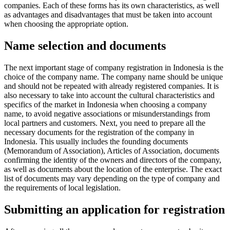
companies. Each of these forms has its own characteristics, as well
as advantages and disadvantages that must be taken into account
when choosing the appropriate option.
Name selection and documents
The next important stage of company registration in Indonesia is the
choice of the company name. The company name should be unique
and should not be repeated with already registered companies. It is
also necessary to take into account the cultural characteristics and
specifics of the market in Indonesia when choosing a company
name, to avoid negative associations or misunderstandings from
local partners and customers. Next, you need to prepare all the
necessary documents for the registration of the company in
Indonesia. This usually includes the founding documents
(Memorandum of Association), Articles of Association, documents
confirming the identity of the owners and directors of the company,
as well as documents about the location of the enterprise. The exact
list of documents may vary depending on the type of company and
the requirements of local legislation.
Submitting an application for registration