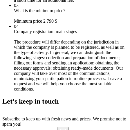
a short time for an additional fee.
03
What is the minimum price?
Minimum price 2 790 $
04
Company registration: main stages
The procedure will differ depending on the jurisdiction in
which the company is planned to be registered, as well as on
the type of activity. In general, we can distinguish the
following stages: collection and preparation of documents;
filling out forms and sending an application; obtaining the
necessary approvals; obtaining ready-made documents. Our
company will take over most of the communications,
minimizing your participation in routine processes. Leave a
request and we will help you choose the most suitable
conditions.
Let's
keep in touch
Subscribe to keep up with fresh news and prices. We promise not to
spam you!