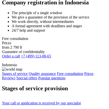
Company registration in Indonesia
The principle of a single window
We give a guarantee of the provision of the service
We work directly, without intermediaries
A formal agreement with deadlines and stages
24/7 help and support
Free consultation
Prices
from 2 790 $
Guarantee of confidentiality
Order a call
+7 (499) 113-08-65
Indonesia
Stages of service
Quality assurance
Free consultation
Prices
Reviews
Special offers
Popular questions
Stages
of service provision
Your
call
or
application
is received by our specialist