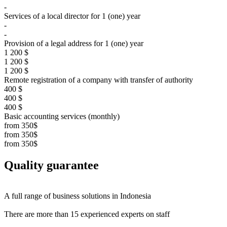
-
Services of a local director for 1 (one) year
-
-
Provision of a legal address for 1 (one) year
1 200 $
1 200 $
1 200 $
Remote registration of a company with transfer of authority
400 $
400 $
400 $
Basic accounting services (monthly)
from 350$
from 350$
from 350$
Quality
guarantee
A full range of business solutions
in Indonesia
There are more than
15 experienced experts on staff