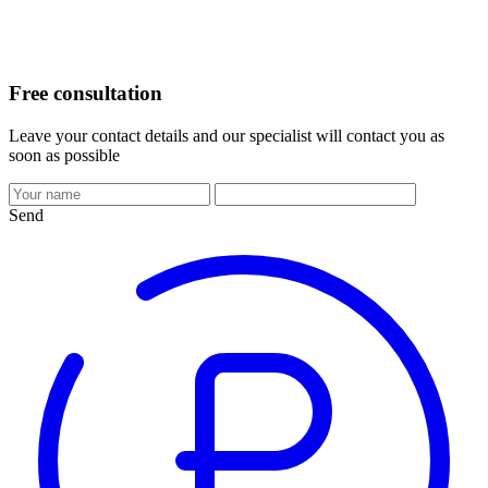
Free consultation
Leave your contact details and our specialist will contact you as
soon as possible
Send