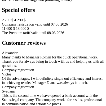
Special offers
2 790 $
4 290 $
Company registration
valid until 07.08.2026
11 690 $
13 690 $
The Premium tariff
valid until 08.08.2026
Customer
reviews
Alexander
Many thanks to Manager Roman for the quick operational work.
Thank you for always being in touch with us and helping us with all
questions.
Company registration
Victor
Of the advantages, I will definitely single out efficiency and interest
in achieving results. Manager Diana was always in touch.
Company registration
Svetlana
This is the second time we have opened a bank account with the
Status-legal company. The company works for results, professional
in communication and affordable prices.