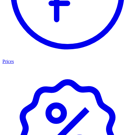
Prices