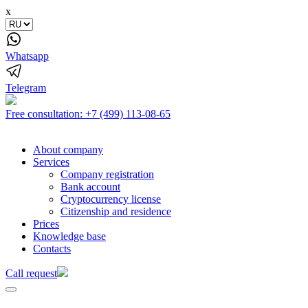
x
Whatsapp
Telegram
Free consultation:
+7 (499) 113-08-65
About company
Services
Company registration
Bank account
Cryptocurrency license
Citizenship and residence
Prices
Knowledge base
Contacts
Call request