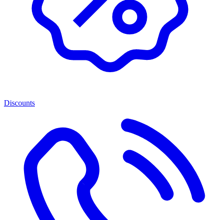
Discounts