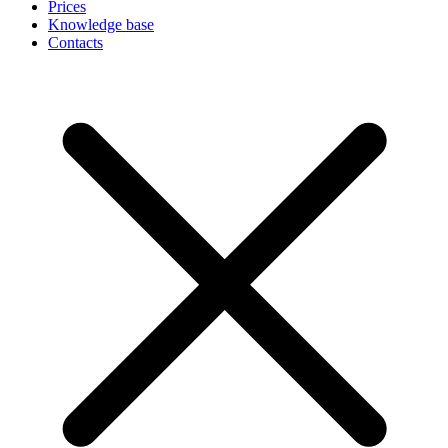
Prices
Knowledge base
Contacts