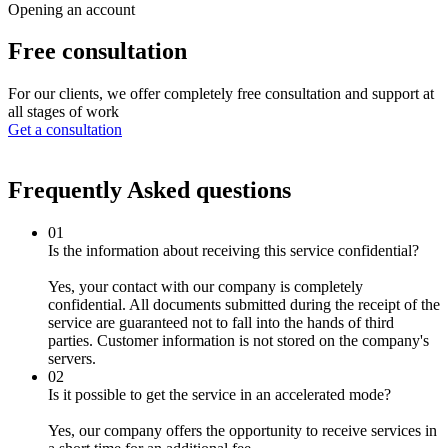
Opening an account
Free
consultation
For our clients, we offer completely free consultation and support at
all stages of work
Get a consultation
Frequently Asked
questions
01
Is the information about receiving this service confidential?
Yes, your contact with our company is completely
confidential. All documents submitted during the receipt of the
service are guaranteed not to fall into the hands of third
parties. Customer information is not stored on the company's
servers.
02
Is it possible to get the service in an accelerated mode?
Yes, our company offers the opportunity to receive services in