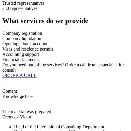
Trusted representatives
and
representatives
What services
do we provide
Company registration
Company liquidation
Opening a bank account
Visas and residence permits
Accounting support
Financial statements
Do you need one of the services?
Order a call
from a specialist for
consult
ORDER A CALL
Content
Knowledge base
The material was prepared
Eremeev Victor
Head of the International Consulting Department